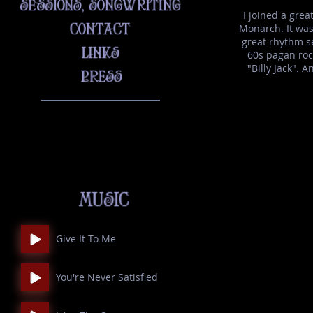
I joined a grea
Monarch. It was
great rhythm se
60s pagan roc
"Billy Jack".
Give It To Me
You're Never Satisfied