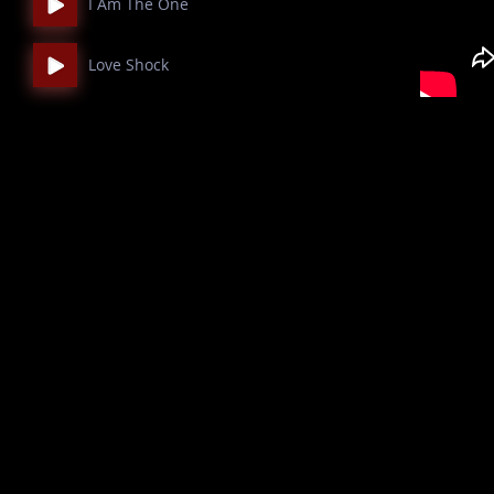
I Am The One
Love Shock