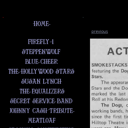
previous