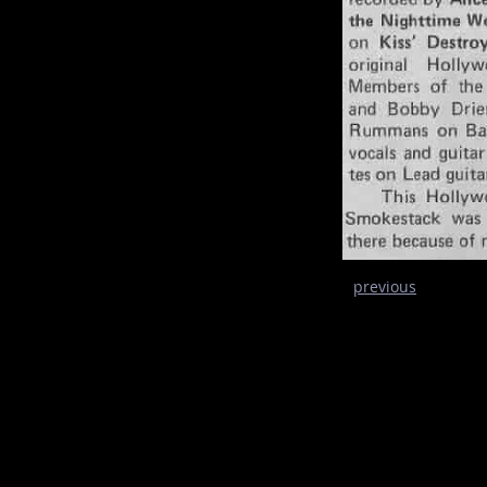
previous