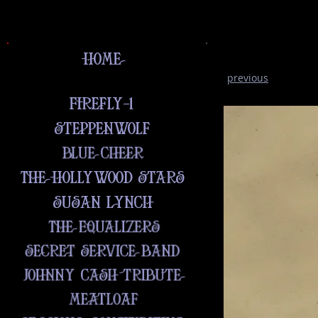
previous