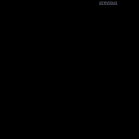
previous