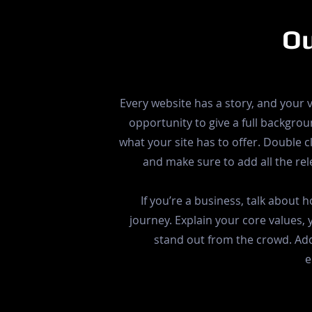
Ou
Every website has a story, and your v
opportunity to give a full backgr
what your site has to offer. Double cl
and make sure to add all the rele
If you’re a business, talk about
journey. Explain your core values
stand out from the crowd. Add
e