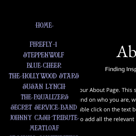
Ab
Finding Ins
This is your About Page. This s
background on who you are, w
offer. Double click on the text 
sure to add all the relevant